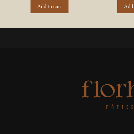
Add to cart
Add 