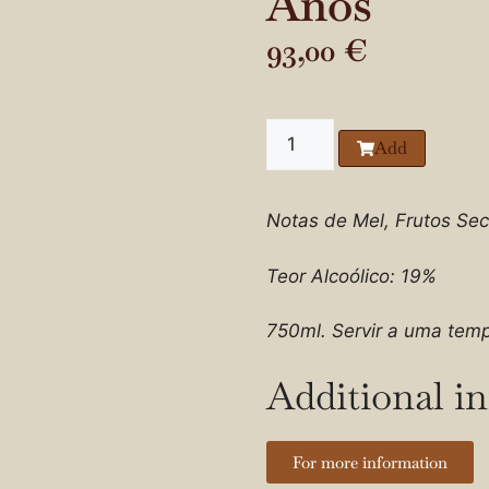
Anos
93,00
€
Add
Notas de Mel, Frutos Sec
Teor Alcoólico: 19%
750ml. Servir a uma temp
Additional i
For more information