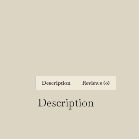
Description
Reviews (0)
Description