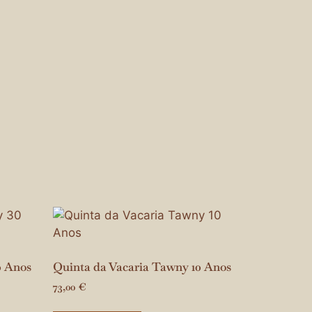
0 Anos
Quinta da Vacaria Tawny 10 Anos
73,00
€