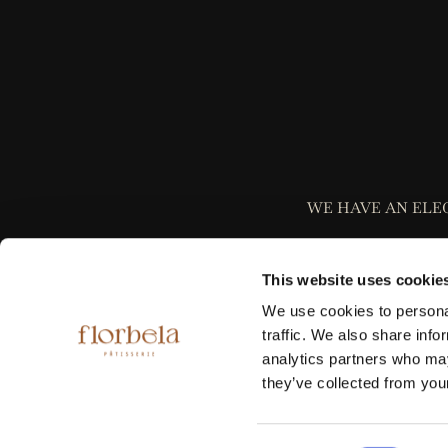
WE HAVE AN ELE
This website uses cookie
We use cookies to personal
traffic. We also share info
analytics partners who may
Please be informed
they’ve collected from your