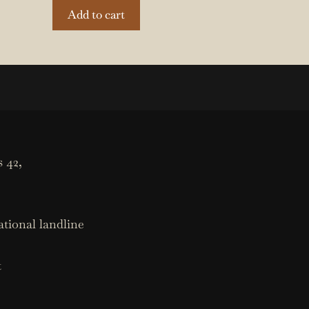
Add to cart
 42,
ational landline
t