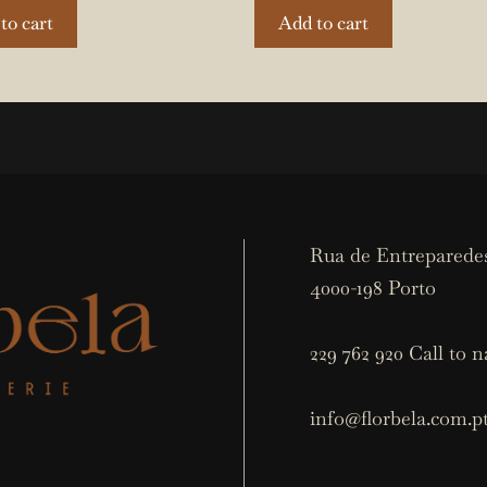
to cart
Add to cart
Rua de Entreparedes
4000-198 Porto
229 762 920 Call to n
info@florbela.com.p