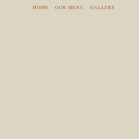
HOME
OUR MENU
GALLERY