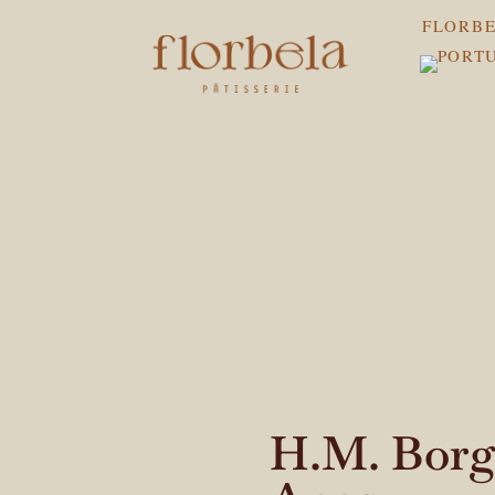
FLORBE
H.M. Borge