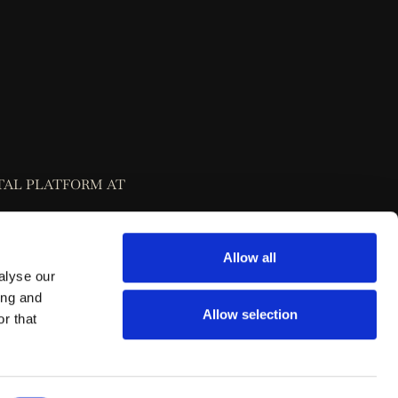
TAL PLATFORM AT
Allow all
alyse our
ing and
Allow selection
r that
 Dispute Resolution