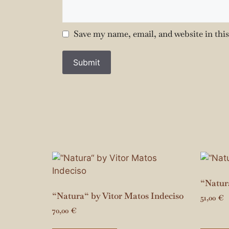
Save my name, email, and website in thi
“Natura
“Natura“ by Vitor Matos Indeciso
51,00
€
70,00
€