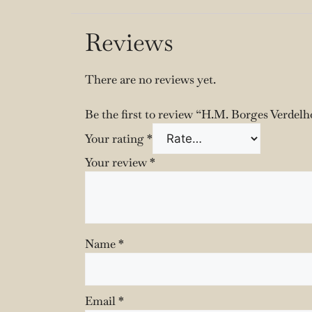
Reviews
There are no reviews yet.
Be the first to review “H.M. Borges Verdelh
Your rating
*
Your review
*
Name
*
Email
*