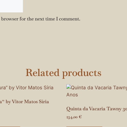
s browser for the next time I comment.
Related products
“ by Vitor Matos Síria
Quinta da Vacaria Tawny 3
234,00
€