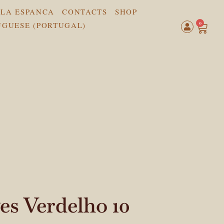
LA ESPANCA
CONTACTS
SHOP
0
s Verdelho 10