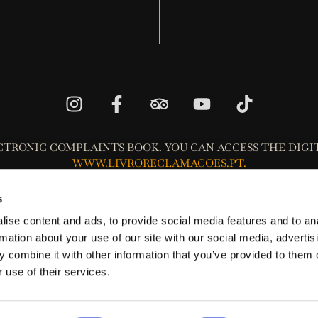
CTRONIC COMPLAINTS BOOK. YOU CAN ACCESS THE DIGI
WWW.LIVRORECLAMACOES.PT.
Privacy Policy
s
Terms and Conditions Policy
ise content and ads, to provide social media features and to an
Cookie Policy
rmation about your use of our site with our social media, advertis
 combine it with other information that you’ve provided to them o
 that the consumer may resort to one of the Consumer's Alternative
 use of their services.
Entities,
www.consumidor.gov.pt
.