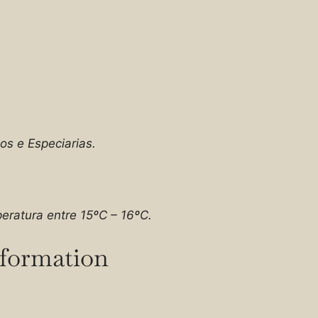
os e Especiarias.
eratura entre 15ºC – 16ºC.
nformation