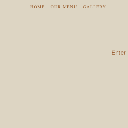
HOME
OUR MENU
GALLERY
Enter 