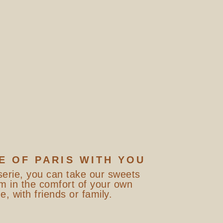
E OF PARIS WITH YOU
serie, you can take our sweets
m in the comfort of your own
, with friends or family.