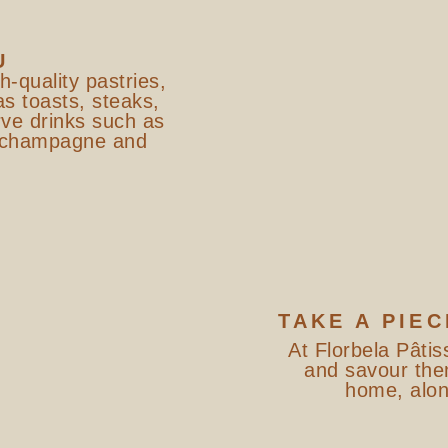
U
gh-quality pastries,
as toasts, steaks,
ve drinks such as
, champagne and
TAKE A PIEC
At Florbela Pâtis
and savour the
home, alone