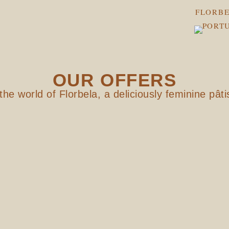
FLORBE
OUR OFFERS
the world of Florbela, a deliciously feminine pâti