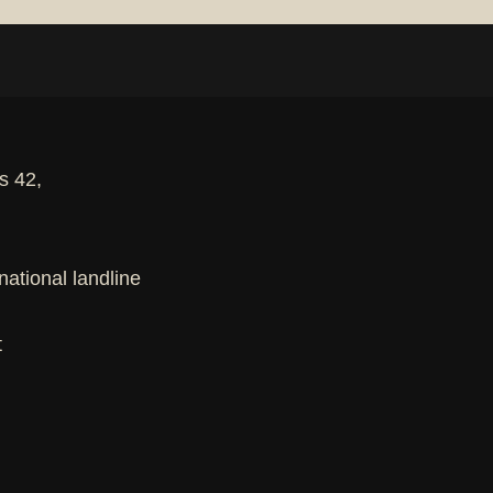
s 42,
national landline
t