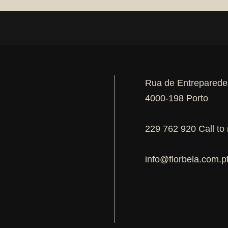
Rua de Entreparede
4000-198 Porto
229 762 920 Call to 
info@florbela.com.p