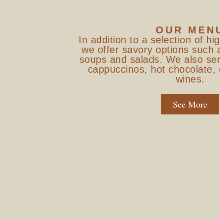
OUR MEN
In addition to a selection of hi
we offer savory options such 
soups and salads. We also ser
cappuccinos, hot chocolate
wines.
See More