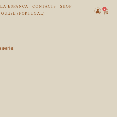
LA ESPANCA
CONTACTS
SHOP
0
sserie.