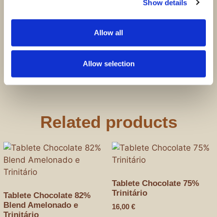
Show details
Save my name, email, and website in this
browser for the next time I comment.
Allow all
Allow selection
Related products
Tablete Chocolate 75%
Trinitário
Tablete Chocolate 82%
Blend Amelonado e
16,00
€
Trinitário