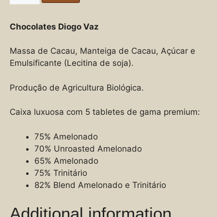
Chocolates Diogo Vaz
Massa de Cacau, Manteiga de Cacau, Açúcar e
Emulsificante (Lecitina de soja).
Produção de Agricultura Biológica.
Caixa luxuosa com 5 tabletes de gama premium:
75% Amelonado
70% Unroasted Amelonado
65% Amelonado
75% Trinitário
82% Blend Amelonado e Trinitário
Additional information