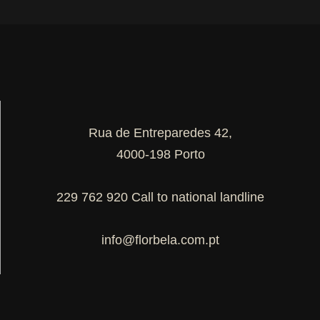
Rua de Entreparedes 42,
4000-198 Porto
229 762 920 Call to national landline
info@florbela.com.pt