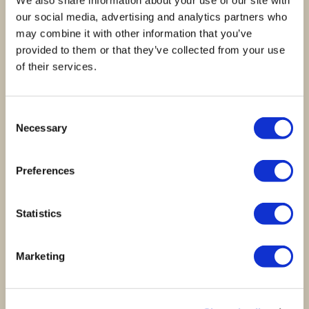
We also share information about your use of our site with
Reviews
our social media, advertising and analytics partners who
may combine it with other information that you’ve
provided to them or that they’ve collected from your use
There are no reviews yet.
of their services.
Be the first to review “Coffret 5 Tabletes Chocolate”
Your rating
*
Consent
Necessary
Selection
Your review
*
Preferences
Statistics
Name
*
Marketing
Email
*