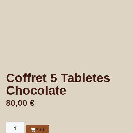
Coffret 5 Tabletes
Chocolate
80,00
€
Add