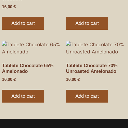
16,00
€
Add to cart
Add to cart
Tablete Chocolate 65%
Tablete Chocolate 70%
Amelonado
Unroasted Amelonado
16,00
€
16,00
€
Add to cart
Add to cart