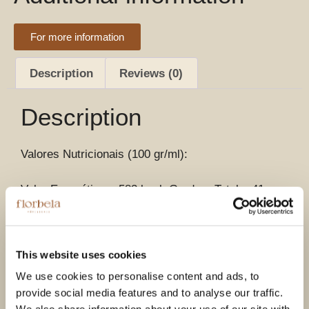
For more information
Description
Reviews (0)
Description
Valores Nutricionais (100 gr/ml):
Valor Energético – 583 kcal, Gordura Total – 41 gr,
Gordura Saturada – 27 gr, Totais carboidratos – 35
gr, Fibras – 7,4 gr, Magnésio – 159 mg, Potássio –
526 mg, Cálcio – 44.5 mg, Ferro – 3.1 mg,
This website uses cookies
Colesterol – 1.6 mg, Açúcar – 42 gr, Proteínas – 7.4
gr, Sal – Vestígios, Vitamina D – Vestígios.
We use cookies to personalise content and ads, to
provide social media features and to analyse our traffic.